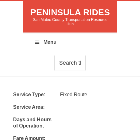
PENINSULA RIDES
San Mateo County Transportation Resource
Hub
Service Type:
Fixed Route
Service Area:
Days and Hours
of Operation:
Fare Amount: