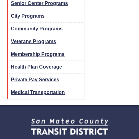
Senior Center Programs
City Programs
Community Programs
Veterans Programs
Membership Programs
Health Plan Coverage
Private Pay Services
Medical Transportation