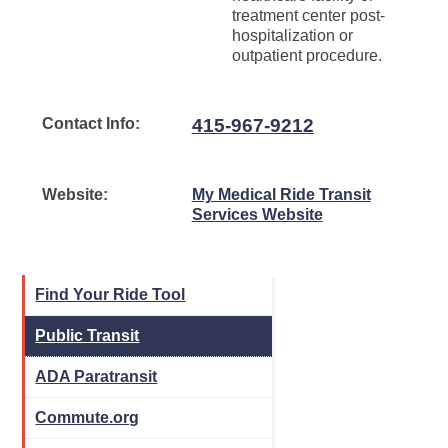
treatment center post-
hospitalization or
outpatient procedure.
Contact Info:
415-967-9212
Website:
My Medical Ride Transit
Services Website
Find Your Ride Tool
Public Transit
ADA Paratransit
Commute.org