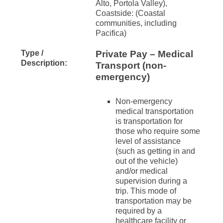
Alto, Portola Valley),
Coastside: (Coastal
communities, including
Pacifica)
Type /
Private Pay – Medical
Description:
Transport (non-
emergency)
Non-emergency
medical transportation
is transportation for
those who require some
level of assistance
(such as getting in and
out of the vehicle)
and/or medical
supervision during a
trip. This mode of
transportation may be
required by a
healthcare facility or