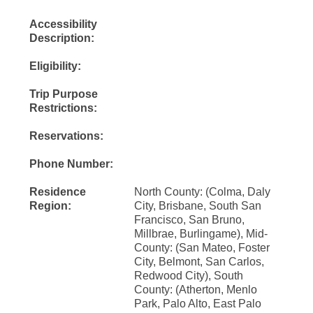
Accessibility
Description:
Eligibility:
Trip Purpose
Restrictions:
Reservations:
Phone Number:
Residence
North County: (Colma, Daly
Region:
City, Brisbane, South San
Francisco, San Bruno,
Millbrae, Burlingame), Mid-
County: (San Mateo, Foster
City, Belmont, San Carlos,
Redwood City), South
County: (Atherton, Menlo
Park, Palo Alto, East Palo