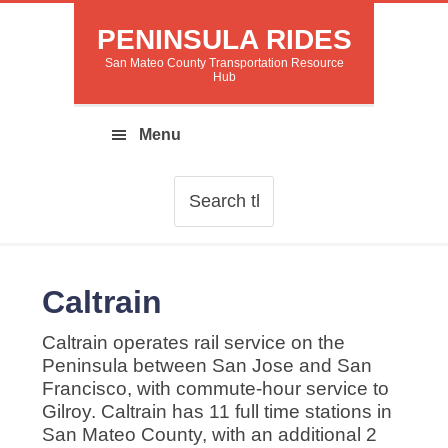
PENINSULA RIDES
San Mateo County Transportation Resource
Hub
Caltrain
Caltrain operates rail service on the
Peninsula between San Jose and San
Francisco, with commute-hour service to
Gilroy. Caltrain has 11 full time stations in
San Mateo County, with an additional 2