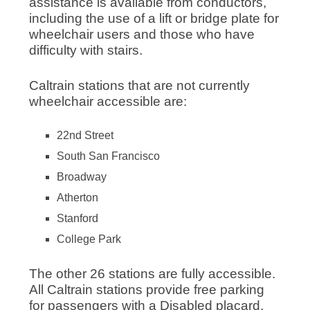
assistance is available from conductors,
including the use of a lift or bridge plate for
wheelchair users and those who have
difficulty with stairs.
Caltrain stations that are not currently
wheelchair accessible are:
22nd Street
South San Francisco
Broadway
Atherton
Stanford
College Park
The other 26 stations are fully accessible.
All Caltrain stations provide free parking
for passengers with a Disabled placard.