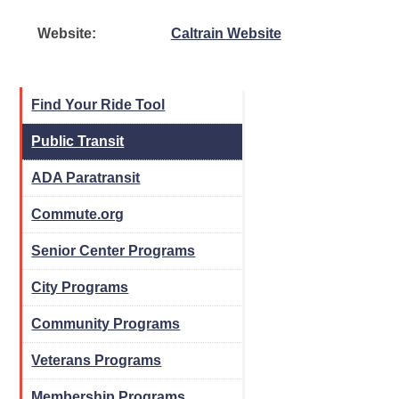
Website:
Caltrain Website
Find Your Ride Tool
Public Transit
ADA Paratransit
Commute.org
Senior Center Programs
City Programs
Community Programs
Veterans Programs
Membership Programs