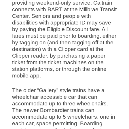
providing weekend-only service. Caltrain
connects with BART at the Millbrae Transit
Center. Seniors and people with
disabilities with appropriate ID may save
by paying the Eligible Discount fare. All
fares must be paid prior to boarding, either
by tagging on (and then tagging off at the
destination) with a Clipper card at the
Clipper reader, by purchasing a paper
ticket from the ticket machines on the
station platforms, or through the online
mobile app.
The older “Gallery” style trains have a
wheelchair accessible car that can
accommodate up to three wheelchairs.
The newer Bombardier trains can
accommodate up to 5 wheelchairs, one in
each car, space permitting. Boarding