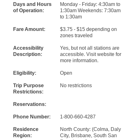
Days and Hours
Monday - Friday: 4:30am to
of Operation:
1:30am Weekends: 7:30am
to 1:30am
Fare Amount:
$3.75 - $15 depending on
zones traveled
Accessibility
Yes, but not all stations are
Description:
accessible. Visit website for
more information.
Eligibility:
Open
Trip Purpose
No restrictions
Restrictions:
Reservations:
Phone Number:
1-800-660-4287
Residence
North County: (Colma, Daly
Region:
City, Brisbane, South San