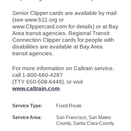
Senior Clipper cards are available by mail
(see www.511.org or
www.Clippercard.com for details) or at Bay
Area transit agencies. Regional Transit
Connection Clipper cards for people with
disabilities are available at Bay Area
transit agencies.
For more information on Caltrain service,
call 1-800-660-4287
(TTY 650-508-6448), or visit
www.caltrain.com
.
Service Type:
Fixed Route
Service Area:
San Francisco, San Mateo
County, Santa Clara County