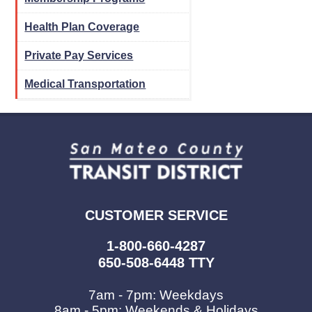
Health Plan Coverage
Private Pay Services
Medical Transportation
CUSTOMER SERVICE
1-800-660-4287
650-508-6448 TTY
7am - 7pm: Weekdays
8am - 5pm: Weekends & Holidays