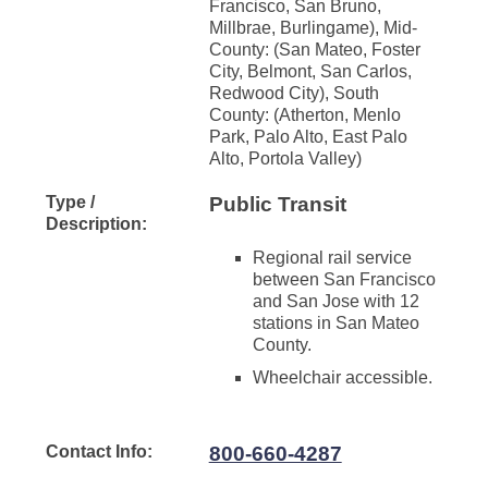
Francisco, San Bruno,
Millbrae, Burlingame), Mid-
County: (San Mateo, Foster
City, Belmont, San Carlos,
Redwood City), South
County: (Atherton, Menlo
Park, Palo Alto, East Palo
Alto, Portola Valley)
Type /
Public Transit
Description:
Regional rail service
between San Francisco
and San Jose with 12
stations in San Mateo
County.
Wheelchair accessible.
Contact Info:
800-660-4287