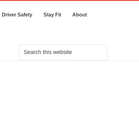
Driver Safety
Stay Fit
About