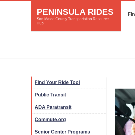
PENINSULA RIDES
Fin
San Mateo County Transportation Resource
Hub
Find Your Ride Tool
Public Transit
ADA Paratransit
Commute.org
Senior Center Programs