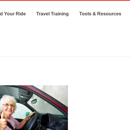
d Your Ride
Travel Training
Tools & Resources