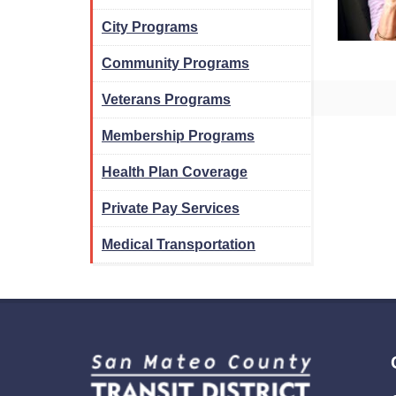
City Programs
Community Programs
Veterans Programs
Membership Programs
Health Plan Coverage
Private Pay Services
Medical Transportation