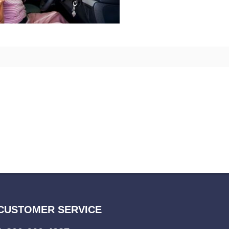
CUSTOMER SERVICE