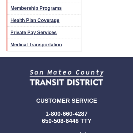
Membership Programs
Health Plan Coverage
Private Pay Services
Medical Transportation
CUSTOMER SERVICE
1-800-660-4287
650-508-6448 TTY