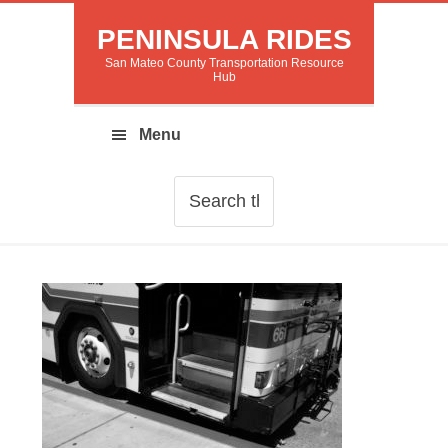
PENINSULA RIDES
San Mateo County Transportation Resource
Hub