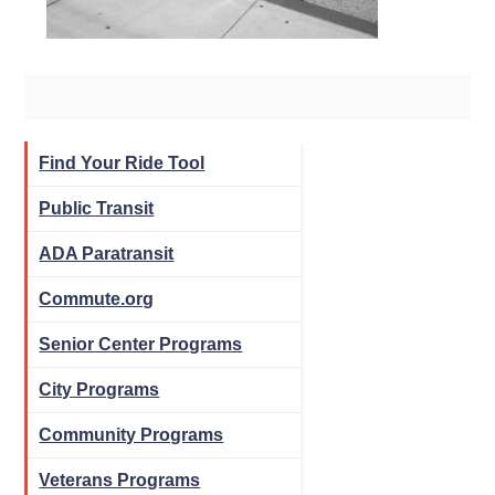
Find Your Ride Tool
Public Transit
ADA Paratransit
Commute.org
Senior Center Programs
City Programs
Community Programs
Veterans Programs