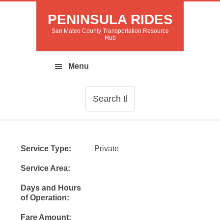
PENINSULA RIDES
San Mateo County Transportation Resource
Hub
Service Type:
Private
Service Area:
Days and Hours
of Operation:
Fare Amount: