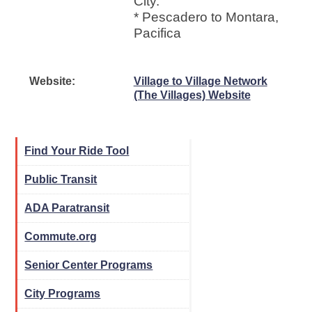
City.
* Pescadero to Montara,
Pacifica
Website:
Village to Village Network
(The Villages) Website
Find Your Ride Tool
Public Transit
ADA Paratransit
Commute.org
Senior Center Programs
City Programs