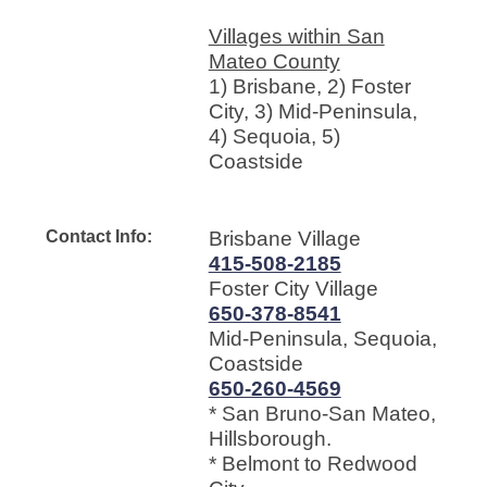
Villages within San
Mateo County
1) Brisbane, 2) Foster
City, 3) Mid-Peninsula,
4) Sequoia, 5)
Coastside
Contact Info:
Brisbane Village
415-508-2185
Foster City Village
650-378-8541
Mid-Peninsula, Sequoia,
Coastside
650-260-4569
* San Bruno-San Mateo,
Hillsborough.
* Belmont to Redwood