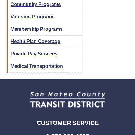
Community Programs
Veterans Programs
Membership Programs
Health Plan Coverage
Private Pay Services
Medical Transportation
CUSTOMER SERVICE