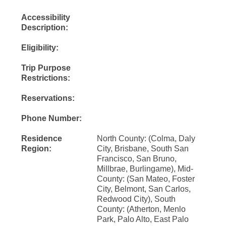
Accessibility
Description:
Eligibility:
Trip Purpose
Restrictions:
Reservations:
Phone Number:
Residence
North County: (Colma, Daly
Region:
City, Brisbane, South San
Francisco, San Bruno,
Millbrae, Burlingame), Mid-
County: (San Mateo, Foster
City, Belmont, San Carlos,
Redwood City), South
County: (Atherton, Menlo
Park, Palo Alto, East Palo