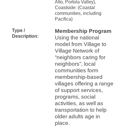
Alto, Portola Valley),
Coastside: (Coastal
communities, including
Pacifica)
Type /
Membership Program
Description:
Using the national
model from Village to
Village Network of
“neighbors caring for
neighbors”, local
communities form
membership-based
villages offering a range
of support services,
programs, social
activities, as well as
transportation to help
older adults age in
place.