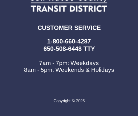
CUSTOMER SERVICE
1-800-660-4287
650-508-6448 TTY
7am - 7pm: Weekdays
8am - 5pm: Weekends & Holidays
Copyright © 2026