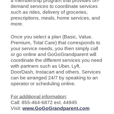
a membership program that provides on-
demand services to coordinate services
such as rides, delivery of groceries,
prescriptions, meals, home services, and
more.
Once you select a plan (Basic, Value,
Premium, Total Care) that corresponds to
your service needs, you then simply call
or go online and GoGoGrandparent will
coordinate the different services you need
with partners such as Uber, Lyft,
DoorDash, Instacart and others. Services
can be arranged 24/7 by speaking to an
operator or scheduling online.
For additional information
:
Call: 855-464-6872 ext. 44945
Visit:
www.GoGoGrandparent.com