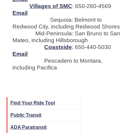
Villages of SMC
: 650-260-4569
Email
Sequoia: Belmont to
Redwood City, including Redwood Shores
Mid-Peninsula: San Bruno to San
Mateo, including Hillsborough
Coastside
: 650-440-5030
Email
Pescadero to Montara,
including Pacifica
Find Your Ride Tool
Public Transit
ADA Paratransit