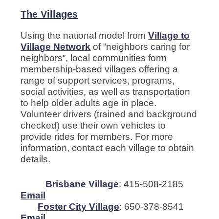
The Villages
Using the national model from
Village to
Village Network
of “neighbors caring for
neighbors”, local communities form
membership-based villages offering a
range of support services, programs,
social activities, as well as transportation
to help older adults age in place.
Volunteer drivers (trained and background
checked) use their own vehicles to
provide rides for members. For more
information, contact each village to obtain
details.
Brisbane Village
: 415-508-2185
Email
Foster City Village
: 650-378-8541
Email