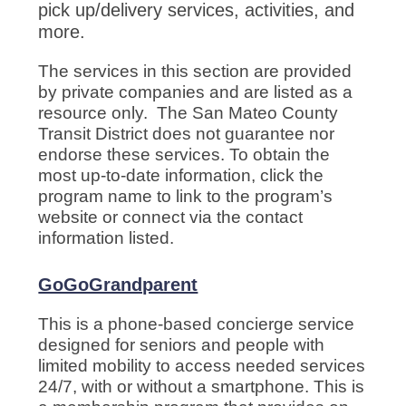
pick up/delivery services, activities, and
more.
The services in this section are provided
by private companies and are listed as a
resource only. The San Mateo County
Transit District does not guarantee nor
endorse these services. To obtain the
most up-to-date information, click the
program name to link to the program’s
website or connect via the contact
information listed.
GoGoGrandparent
This is a phone-based concierge service
designed for seniors and people with
limited mobility to access needed services
24/7, with or without a smartphone. This is