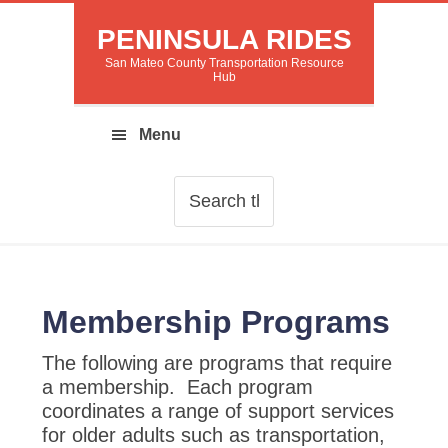
PENINSULA RIDES
San Mateo County Transportation Resource
Hub
Membership Programs
The following are programs that require
a membership. Each program
coordinates a range of support services
for older adults such as transportation,