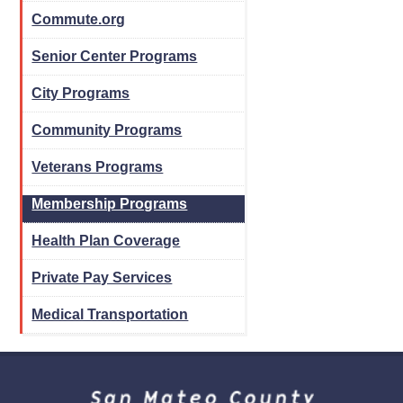
Commute.org
Senior Center Programs
City Programs
Community Programs
Veterans Programs
Membership Programs
Health Plan Coverage
Private Pay Services
Medical Transportation