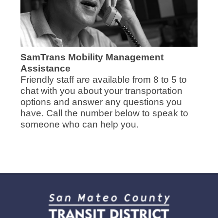
SamTrans Mobility Management
Assistance
Friendly staff are available from 8 to 5 to
chat with you about your transportation
options and answer any questions you
have. Call the number below to speak to
someone who can help you.