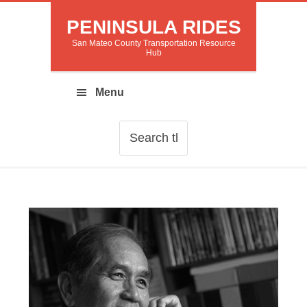
PENINSULA RIDES
San Mateo County Transportation Resource
Hub